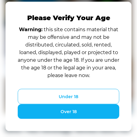
Please Verify Your Age
Warning:
this site contains material that
may be offensive and may not be
distributed, circulated, sold, rented,
loaned, displayed, played or projected to
anyone under the age 18. If you are under
the age 18 or the legal age in your area,
please leave now.
Under 18
Over 18
Who This Strategy Works Best For