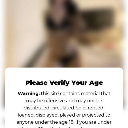
Please Verify Your Age
Warning:
this site contains material that
may be offensive and may not be
distributed, circulated, sold, rented,
loaned, displayed, played or projected to
Where OnlyFans Fits Now
anyone under the age 18. If you are under